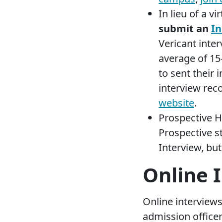
In lieu of a vi
submit an
In
Vericant inte
average of 15
to sent their
interview rec
website
.
Prospective 
Prospective s
Interview, but
Online 
Online interviews
admission office