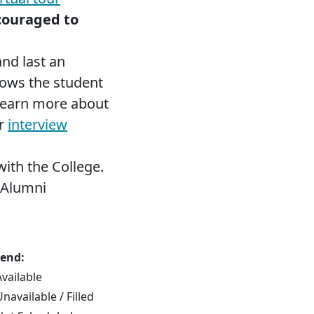
couraged to
and last an
lows the student
 Learn more about
ur
interview
ith the College.
 Alumni
end:
Available
navailable / Filled