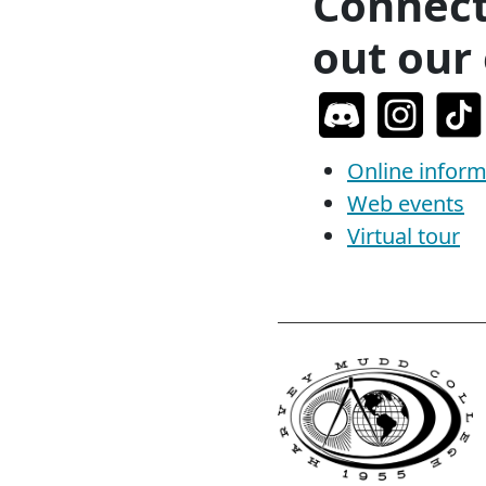
Connect
out our 
Online inform
Web events
Virtual tour