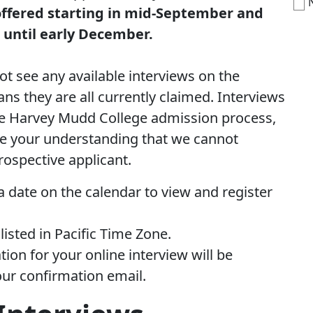
offered starting in mid-September and
e until early December.
ot see any available interviews on the
ans they are all currently claimed. Interviews
the Harvey Mudd College admission process,
e your understanding that we cannot
rospective applicant.
a date on the calendar to view and register
 listed in Pacific Time Zone.
ion for your online interview will be
our confirmation email.