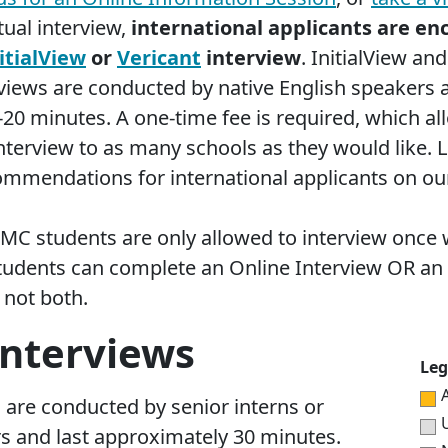
rtual interview,
international applicants are en
itialView
or
Vericant
interview
. InitialView and
rviews are conducted by native English speakers 
-20 minutes. A one-time fee is required, which al
 interview to as many schools as they would like.
ommendations for international applicants on o
HMC students are
only allowed to interview once
w
tudents can complete an Online Interview OR an
 not both.
Interviews
Leg
 are conducted by senior interns or
U
rs and last approximately 30 minutes.