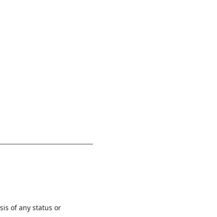
is of any status or