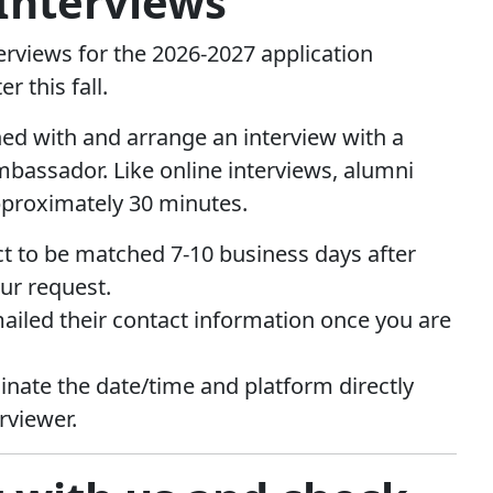
Interviews
rviews for the 2026-2027 application
er this fall.
ed with and arrange an interview with a
bassador. Like online interviews, alumni
pproximately 30 minutes.
t to be matched 7-10 business days after
ur request.
mailed their contact information once you are
dinate the date/time and platform directly
rviewer.