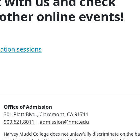
 with us and check
other online events!
ation sessions
Office of Admission
301 Platt Blvd., Claremont, CA 91711
909.621.8011
|
admission@hmc.edu
Harvey Mudd College does not unlawfully discriminate on the bas