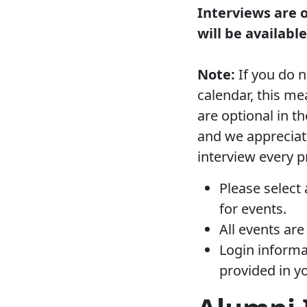
Interviews are 
will be availabl
Note:
If you do n
calendar, this me
are optional in 
and we appreciat
interview every p
Please select 
for events.
All events are
Login informat
provided in y