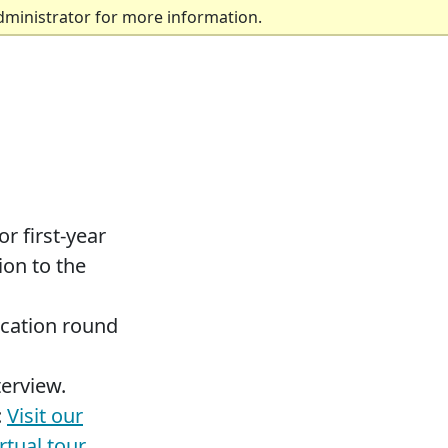
dministrator for more information.
r first-year
ion to the
ication round
terview.
:
Visit our
irtual tour