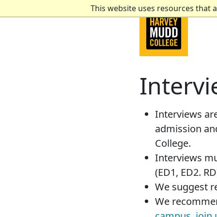
This website uses resources that 
Interv
Interviews are
admission and
College.
Interviews mu
(ED1, ED2. RD)
We suggest r
We recommend
campus
,
join