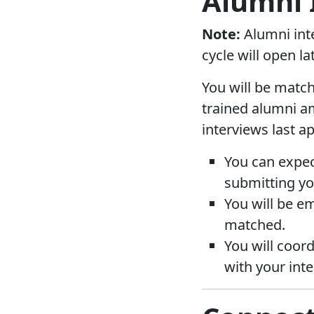
Alumni 
Note:
Alumni inte
cycle will open lat
You will be match
trained alumni am
interviews last a
You can expec
submitting yo
You will be e
matched.
You will coor
with your inte