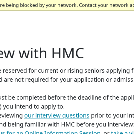
are being blocked by your network. Contact your network a
iew with HMC
 reserved for current or rising seniors applying fo
 are not required for your application or admiss
st be completed before the deadline of the appl
 you intend to apply to.
eviewing
our interview questions
prior to your in
 being familiar with HMC before you interview
 us for an Online Information Session
, or
take a v